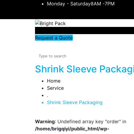
Monday - Saturday8AM -7PM
Request a Quote
Shrink Sleeve Packag
Home
Service
.
Shrink Sleeve Packaging
Warning
: Undefined array key "order" in
/home/brigqiyi/public_html/wp-