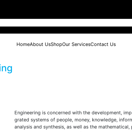
Home
About Us
Shop
Our Services
Contact Us
ing
Engineering is concerned with the development, imp
grated systems of people, money, knowledge, inform
analysis and synthesis, as well as the mathematical,