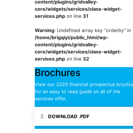
content/plugins/gridvalley-
core/widgets/services/class-widget-
services.php
on line
31
Warning
: Undefined array key "orderby" in
/home/brigqiyi/public_html/wp-
content/plugins/gridvalley-
core/widgets/services/class-widget-
services.php
on line
32
Brochures
View our 2020 financial prospectus brochu
for an easy to read guide on all of the
services offer.
DOWNLOAD .PDF