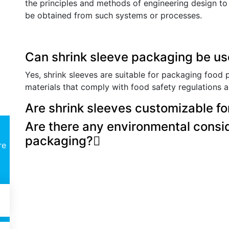
the principles and methods of engineering design to s
be obtained from such systems or processes.
Can shrink sleeve packaging be us
Yes, shrink sleeves are suitable for packaging food 
materials that comply with food safety regulations 
Are shrink sleeves customizable fo
Are there any environmental consid
packaging?
re