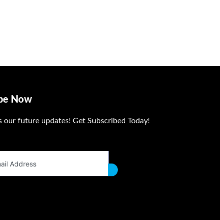
ibe Now
s our future updates! Get Subscribed Today!
dress