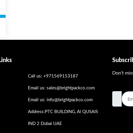
Links
Subscr
Don’t mis
Call us: +971569153187
Email Ad
Email us: sales@brightpackco.com
Email us: info@brightpackco.com
Address:PTC BUILDING, Al QUSAIS
s
IND 2 Dubai UAE