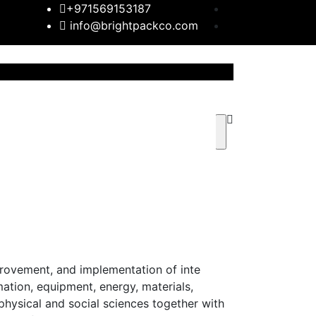
+971569153187
info@brightpackco.com
rovement, and implementation of inte
ation, equipment, energy, materials,
 physical and social sciences together with