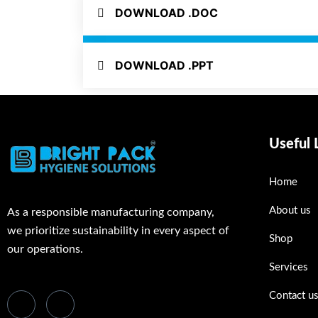
DOWNLOAD .DOC
DOWNLOAD .PPT
Useful 
Home
About us
As a responsible manufacturing company,
we prioritize sustainability in every aspect of
Shop
our operations.
Services
Contact u