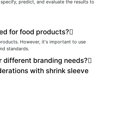
pecify, predict, and evaluate the results to
ed for food products?
products. However, it's important to use
and standards.
r different branding needs?
erations with shrink sleeve