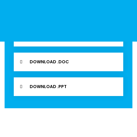
View our 2020 financial prospectus brochure for an
easy to read guide on all of the services offer.
DOWNLOAD .PDF
DOWNLOAD .DOC
DOWNLOAD .PPT