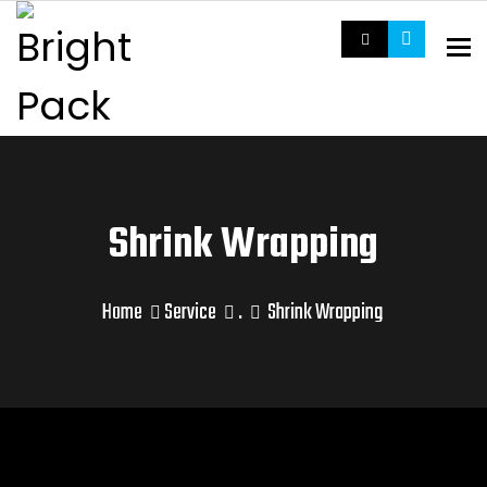
To
Shrink Wrapping
Home
Service
.
Shrink Wrapping