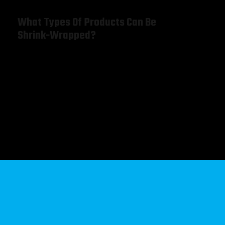
What Types Of Products Can Be
Shrink-Wrapped?
Warning
: Undefined array key "order" in
/home/brigqiyi/public_html/wp-
content/plugins/gridvalley-
core/widgets/services/class-widget-services.php
on
line
31
Warning
: Undefined array key "orderby" in
/home/brigqiyi/public_html/wp-
content/plugins/gridvalley-
core/widgets/services/class-widget-services.php
on
line
32
Brochures