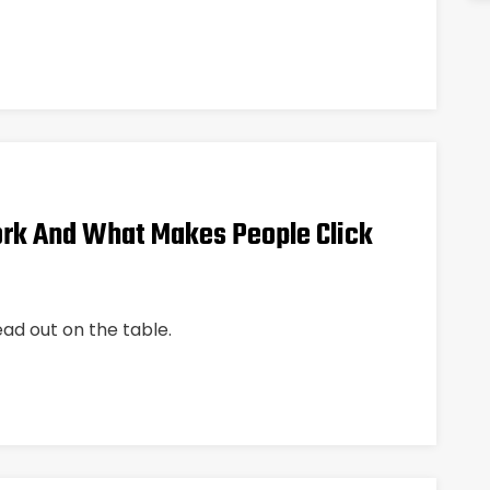
rk And What Makes People Click
ead out on the table.