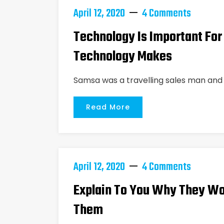
April 12, 2020
4 Comments
Technology Is Important For
Technology Makes
Samsa was a travelling sales man and 
Read More
April 12, 2020
4 Comments
Explain To You Why They Wo
Them