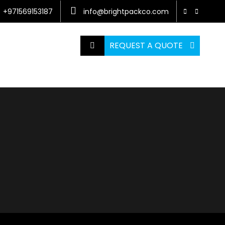
+971569153187
info@brightpackco.com
REQUEST A QUOTE