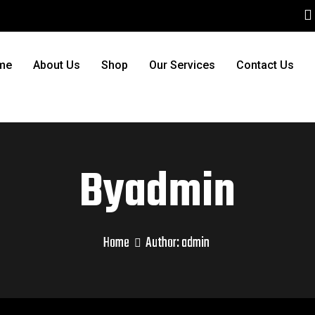
me
About Us
Shop
Our Services
Contact Us
Byadmin
Home
Author:
admin