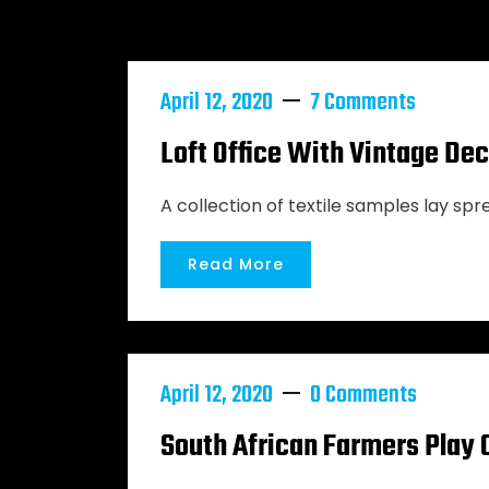
April 12, 2020
7 Comments
Loft Office With Vintage De
A collection of textile samples lay spr
Read More
April 12, 2020
0 Comments
South African Farmers Play 