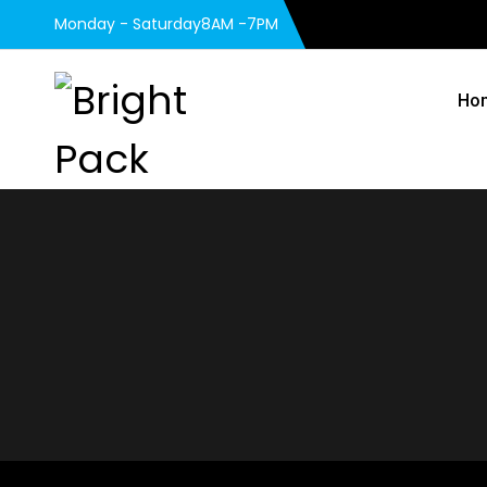
Monday - Saturday8AM -7PM
Ho