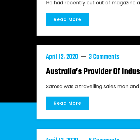
He had recently cut out of magazine a
Read More
April 12, 2020
3 Comments
Australia’s Provider Of Ind
Samsa was a travelling sales man and 
Read More