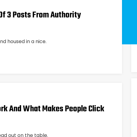
f 3 Posts From Authority
nd housed in a nice.
rk And What Makes People Click
ead out on the table.