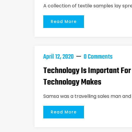
A collection of textile samples lay spr
Read More
April 12, 2020
0 Comments
Technology Is Important For
Technology Makes
Samsa was a travelling sales man and 
Read More