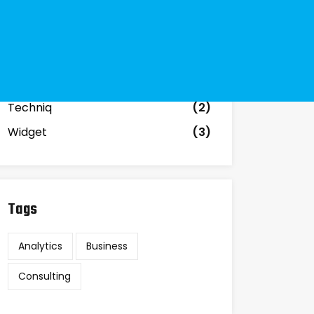
Business
(3)
Government
(2)
Investment
(2)
Materials
(12)
Techniq
(2)
Widget
(3)
Tags
Analytics
Business
Consulting