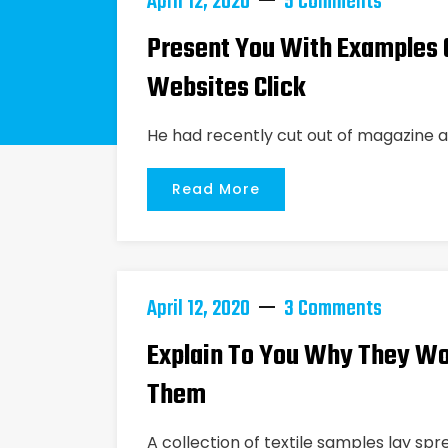
April 12, 2020
5 Comments
Present You With Examples O
Websites Click
He had recently cut out of magazine a
Read More
April 12, 2020
3 Comments
Explain To You Why They Wo
Them
A collection of textile samples lay spr