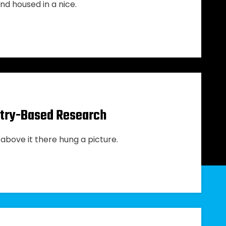
nd housed in a nice.
ustry-Based Research
above it there hung a picture.