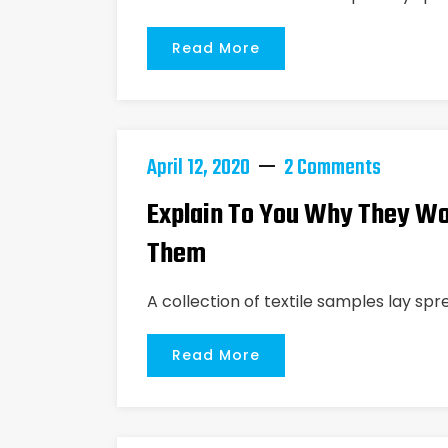
Read More
April 12, 2020
2 Comments
Explain To You Why They Wo
Them
A collection of textile samples lay spr
Read More