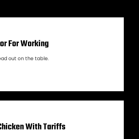
cor For Working
ead out on the table.
Chicken With Tariffs