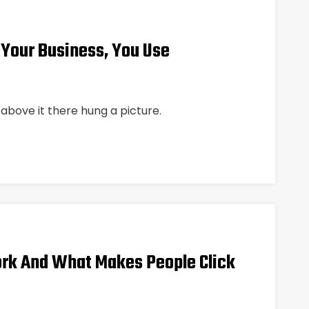
 Your Business, You Use
above it there hung a picture.
rk And What Makes People Click