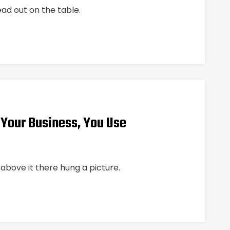
ead out on the table.
 Your Business, You Use
above it there hung a picture.