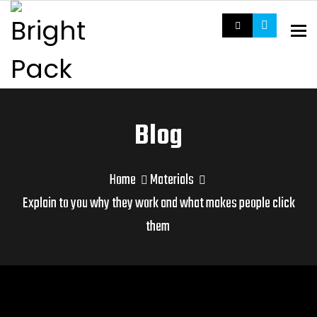
To
Blog
Home
Materials
Explain to you why they work and what makes people click
them