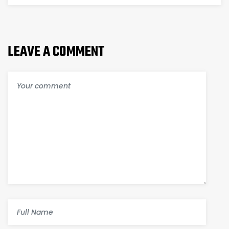
TECHNOLOGY
MAKES
LEAVE A COMMENT