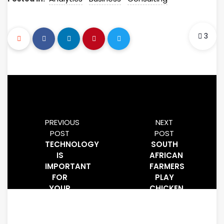
3
PREVIOUS
NEXT
POST
POST
TECHNOLOGY
SOUTH
IS
AFRICAN
IMPORTANT
FARMERS
FOR
PLAY
YOUR
CHICKEN
BUSINESS,
WITH
YOU
TARIFFS
USE