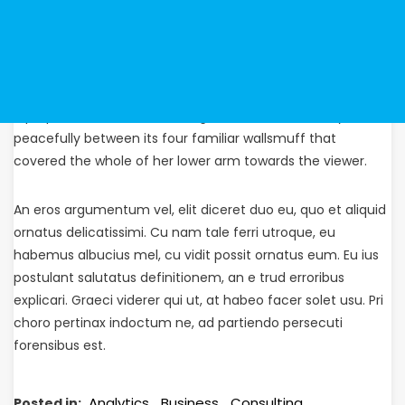
Gregor then turned to look out the window at the dull
weather. Pitifully thin compared with the size of the rest of
him, waved about helplessly as he looked. “What’s
happened to me?” he thought. It wasn’t a dream. His room,
a proper human room although a little too small, lay
peacefully between its four familiar wallsmuff that
covered the whole of her lower arm towards the viewer.
An eros argumentum vel, elit diceret duo eu, quo et aliquid
ornatus delicatissimi. Cu nam tale ferri utroque, eu
habemus albucius mel, cu vidit possit ornatus eum. Eu ius
postulant salutatus definitionem, an e trud erroribus
explicari. Graeci viderer qui ut, at habeo facer solet usu. Pri
choro pertinax indoctum ne, ad partiendo persecuti
forensibus est.
Analytics
Business
Consulting
Posted in: