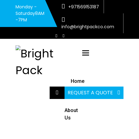
Monday -
+971569153187
Saturday8AM
-7PM
info@brightpackco.com
Toggle navigatio
Home
REQUEST A QUOTE
About
Us