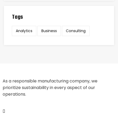
Tags
Analytics
Business
Consulting
As a responsible manufacturing company, we
prioritize sustainability in every aspect of our
operations.