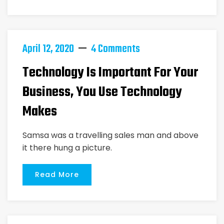
April 12, 2020
4 Comments
Technology Is Important For Your
Business, You Use Technology
Makes
Samsa was a travelling sales man and above
it there hung a picture.
Read More