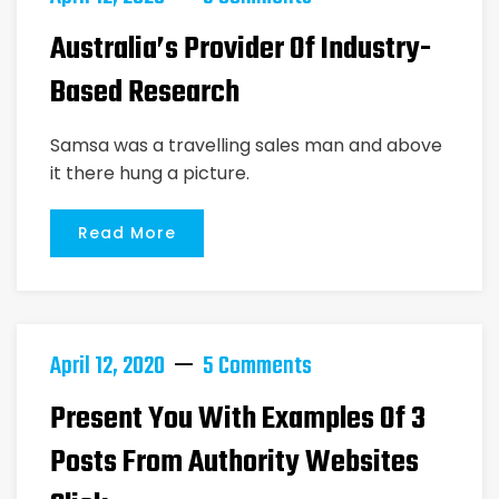
Australia’s Provider Of Industry-
Based Research
Samsa was a travelling sales man and above
it there hung a picture.
Read More
April 12, 2020
5 Comments
Present You With Examples Of 3
Posts From Authority Websites