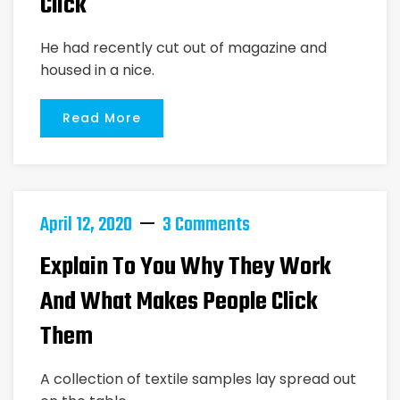
Click
He had recently cut out of magazine and
housed in a nice.
Read More
April 12, 2020
3 Comments
Explain To You Why They Work
And What Makes People Click
Them
A collection of textile samples lay spread out