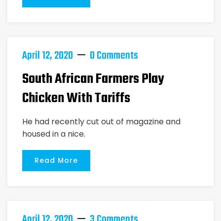
April 12, 2020
0 Comments
South African Farmers Play
Chicken With Tariffs
He had recently cut out of magazine and
housed in a nice.
Read More
April 12, 2020
3 Comments