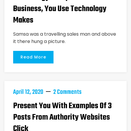
Business, You Use Technology
Makes
Samsa was a travelling sales man and above
it there hung a picture.
Read More
April 12, 2020
2 Comments
Present You With Examples Of 3
Posts From Authority Websites
Click