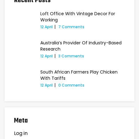
Recent Posts
Loft Office With Vintage Decor For
Working
12 April
7 Comments
Australia’s Provider Of Industry-Based
Research
12 April
3 Comments
South African Farmers Play Chicken
With Tariffs
12 April
0 Comments
Meta
Log in