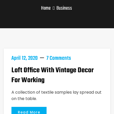
Home
Business
April 12, 2020
7 Comments
Loft Office With Vintage Decor
For Working
A collection of textile samples lay spread out
on the table.
Read More