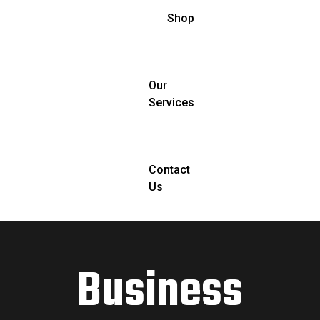
Shop
Our
Services
Contact
Us
Business