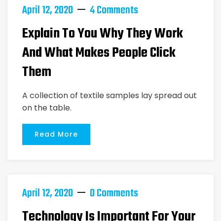
April 12, 2020
4 Comments
Explain To You Why They Work
And What Makes People Click
Them
A collection of textile samples lay spread out
on the table.
Read More
April 12, 2020
0 Comments
Technology Is Important For Your