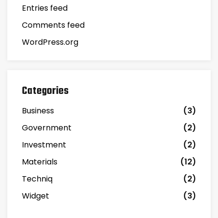
Entries feed
Comments feed
WordPress.org
Categories
Business
(3)
Government
(2)
Investment
(2)
Materials
(12)
Techniq
(2)
Widget
(3)