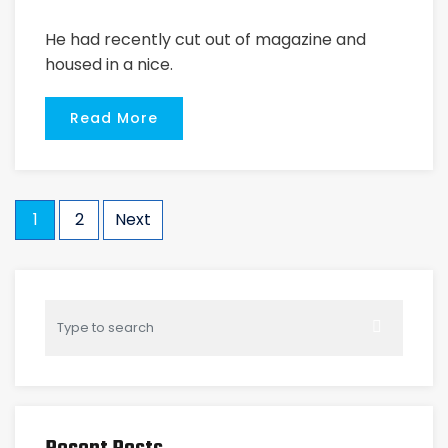
He had recently cut out of magazine and
housed in a nice.
Read More
1
2
Next