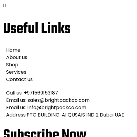
Useful Links
Home
About us
Shop
Services
Contact us
Call us: +971569153187
Email us: sales@brightpackco.com
Email us: info@brightpackco.com
Address:PTC BUILDING, Al QUSAIS IND 2 Dubai UAE
Subscribe Now