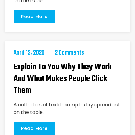
on the table.
Read More
April 12, 2020
2 Comments
Explain To You Why They Work
And What Makes People Click
Them
A collection of textile samples lay spread out
on the table.
Read More